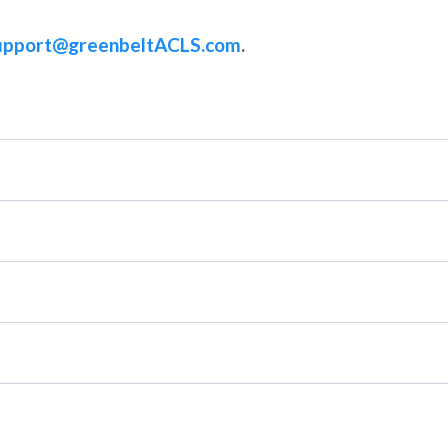
upport@greenbeltACLS.com
.
rovider 2 day, ACLS Recert