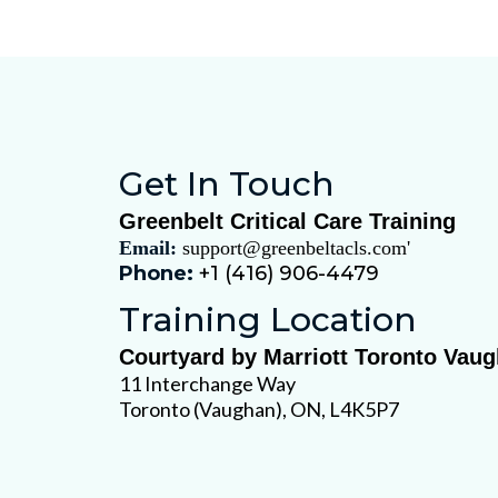
PALS Provider Hybrid
Get In Touch
Greenbelt Critical Care Training
Email:
support@greenbeltacls.com
'
Phone:
+1 (416) 906-4479
Training Location
Courtyard by Marriott Toronto Vau
11 Interchange Way
Toronto (Vaughan), ON, L4K5P7