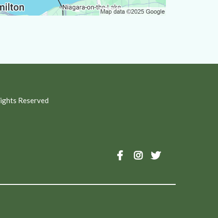
Rights Reserved