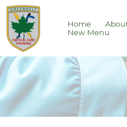
Home
Abou
New Menu