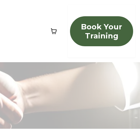
Book Your
Training