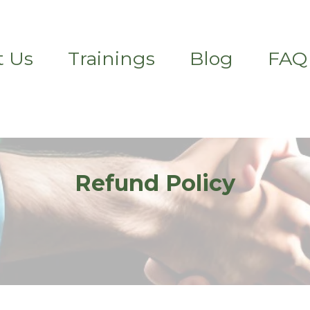
t Us
Trainings
Blog
FAQ
Refund Policy