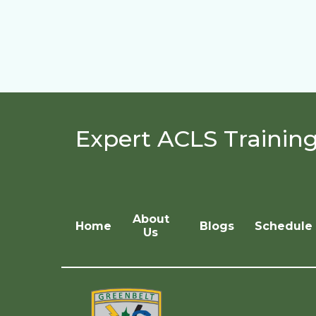
Expert ACLS Trainin
About
Home
Blogs
Schedule 
Us