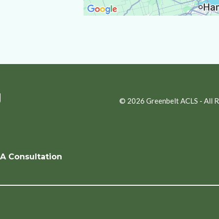
g
© 2026 Greenbelt ACLS - All 
A Consultation